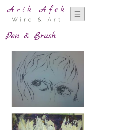
Arik Afek
Wire & Art
Pen & Brush