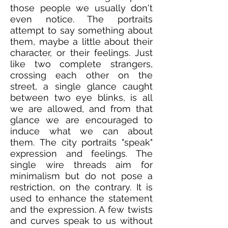
those people we usually don't
even notice. The portraits
attempt to say something about
them, maybe a little about their
character, or their feelings. Just
like two complete strangers,
crossing each other on the
street, a single glance caught
between two eye blinks, is all
we are allowed, and from that
glance we are encouraged to
induce what we can about
them. The city portraits "speak"
expression and feelings. The
single wire threads aim for
minimalism but do not pose a
restriction, on the contrary. It is
used to enhance the statement
and the expression. A few twists
and curves speak to us without