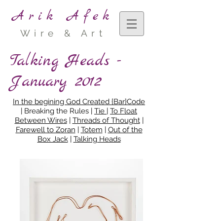
Arik Afek
Wire & Art
Talking Heads -
January 2012
In the begining God Created {Bar}Code
| Breaking the Rules |
Tie
|
To Float
Between Wires
|
Threads of Thought
|
Farewell to Zoran
|
Totem
|
Out of the
Box Jack
|
Talking Heads