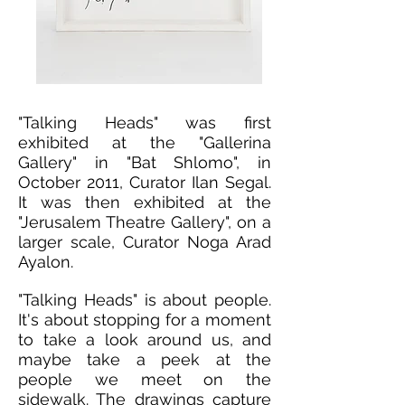
"Talking Heads" was first
exhibited at the "Gallerina
Gallery" in "Bat Shlomo", in
October 2011, Curator Ilan Segal.
It was then exhibited at the
"Jerusalem Theatre Gallery", on a
larger scale, Curator Noga Arad
Ayalon.
"Talking Heads" is about people.
It's about stopping for a moment
to take a look around us, and
maybe take a peek at the
people we meet on the
sidewalk. The drawings capture