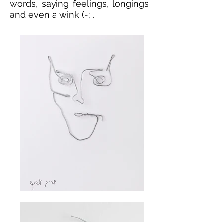
words, saying feelings, longings
and even a wink (-; .