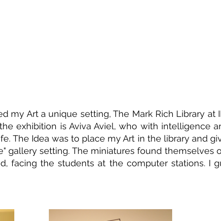
red my Art a unique setting, The Mark Rich Library at ID
 the exhibition is Aviva Aviel, who with intelligence a
fe. The Idea was to place my Art in the library and give 
e" gallery setting. The miniatures found themselves
d, facing the students at the computer stations. I 