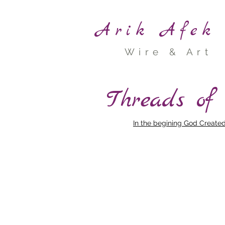
Arik Afek
Wire & Art
Threads of
In the begining God Create