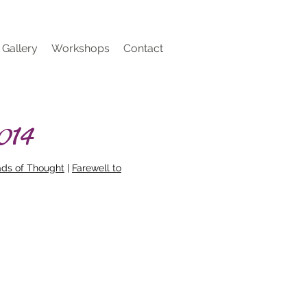
Gallery
Workshops
Contact
014
ads of Thought
|
Farewell to