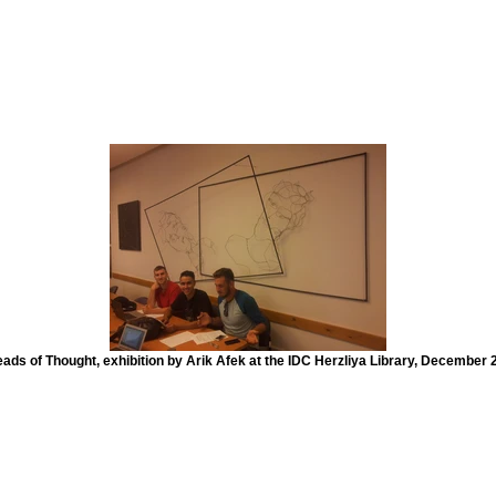
ads of Thought, exhibition by Arik Afek at the IDC Herzliya Library, December