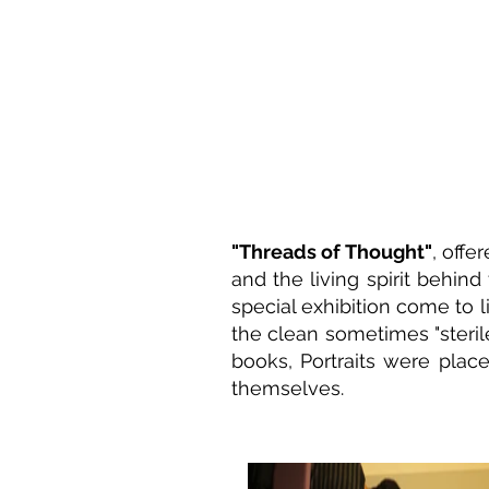
"Threads of Thought"
, offe
and the living spirit behind
special exhibition come to li
the clean sometimes "steril
books, Portraits were place
themselves.