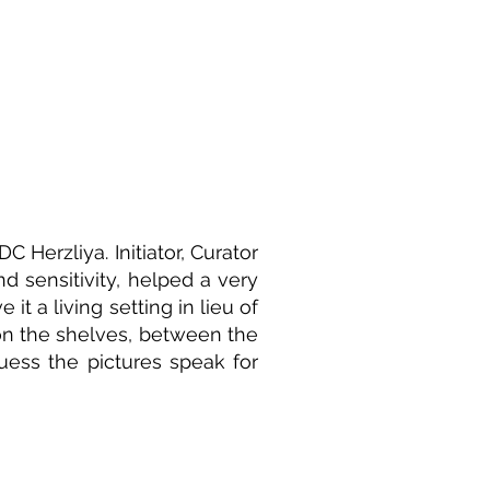
C Herzliya. Initiator, Curator
nd sensitivity, helped a very
it a living setting in lieu of
 on the shelves, between the
guess the pictures speak for