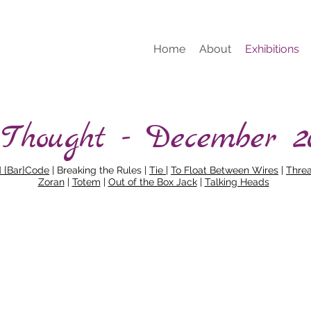
Home
About
Exhibitions
 Thought - December 2
d {Bar}Code
| Breaking the Rules |
Tie
|
To Float Between Wires
|
Thre
Zoran
|
Totem
|
Out of the Box Jack
|
Talking Heads