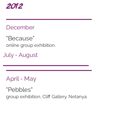
2012
December
"Because"
online group exhibition.
July - August
April - May
"Pebbles"
group exhibition, Cliff Gallery, Netanya.
"A Trip in Colors"
group exhibition. Journalists house, Tel
Aviv.
March - April