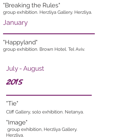
"Breaking the Rules"
group exhibition. Herzliya Gallery. Herzliya.
January
"Happyland"
group exhibition. Brown Hotel. Tel Aviv.
July - August
2015
"Tie"
Cliff Gallery, solo exhibition. Netanya.
"Image"
group exhibition, Herzliya Gallery.
Herzliya.