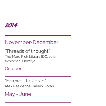
2014
November-December
"Threads of thought"
The Marc Rich Library IDC, solo
exhibition. Herzliya.
October
"Farewell to Zoran"
Afek Residence Gallery. Zoran.
May - June