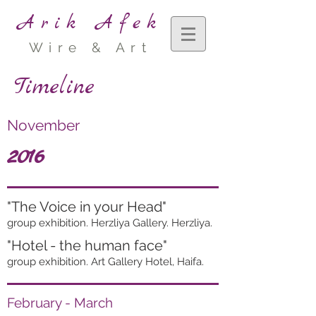
Arik Afek
Wire & Art
Timeline
November
2016
"The Voice in your Head"
group exhibition. Herzliya Gallery. Herzliya.
"Hotel - the human face"
group exhibition. Art Gallery Hotel, Haifa.
February - March