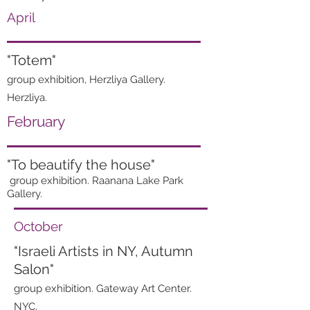
April
"Totem"
group exhibition, Herzliya Gallery.
Herzliya.
February
"To
beautify
the house"
group exhibition. Raanana Lake Park
Gallery.
October
"Israeli Artists in NY, Autumn
Salon"
group exhibition. Gateway Art Center.
NYC.