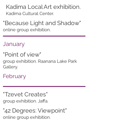
Kadima Local Art exhibition.
Kadima Cultural Center.
"Because Light and Shadow"
online group exhibition.
January
"Point of view"
group exhibition. Raanana Lake Park
Gallery.
February
"Tzevet Creates"
group exhibition. Jaffa.
"42 Degrees: Viewpoint"
online group exhibition.