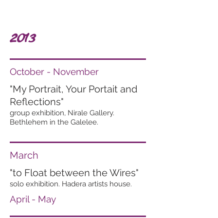
2013
October - November
"My Portrait, Your Portait and
Reflections"
group exhibition, Nirale Gallery.
Bethlehem in the Galelee.
March
"to Float between the Wires"
solo exhibition. Hadera artists house.
April - May