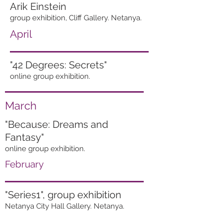
Arik Einstein
group exhibition, Cliff Gallery. Netanya.
April
"42 Degrees: Secrets"
online group exhibition.
March
"Because: Dreams and
Fantasy"
online group exhibition.
February
"Series1", group exhibition
Netanya City Hall Gallery. Netanya.