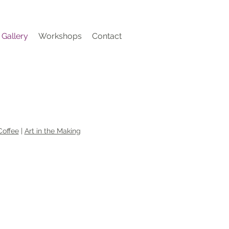
Gallery
Workshops
Contact
Coffee
|
Art in the Making