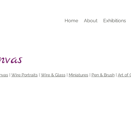
Home
About
Exhibitions
nvas
nvas
|
Wire Portraits
|
Wire & Glass
|
Miniatures
|
Pen & Brush
|
Art of 