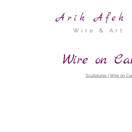
Arik Afek
Wire & Art
<
>
Wire on Ca
Sculptures
|
Wire on Ca