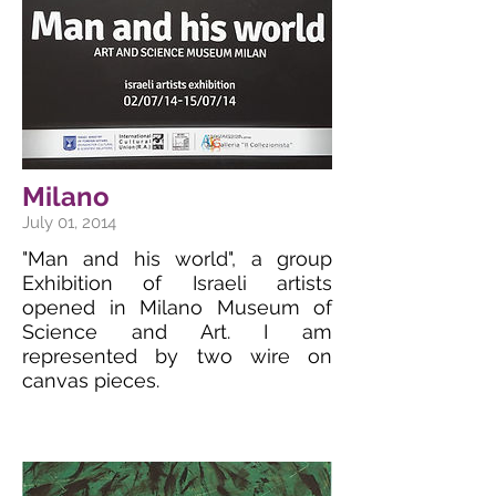
Milano
July 01, 2014
"Man and his world", a group
Exhibition of Israeli artists
opened in Milano Museum of
Science and Art. I am
represented by two wire on
canvas pieces.