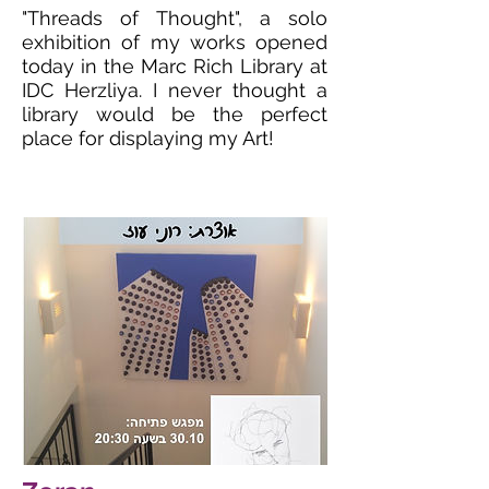
"Threads of Thought", a solo
exhibition of my works opened
today in the Marc Rich Library at
IDC Herzliya. I never thought a
library would be the perfect
place for displaying my Art!