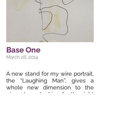
Base One
March 26, 2014
A new stand for my wire portrait,
the “Laughing Man”, gives a
whole new dimension to the
piece. I was looking for the right
material for quite some time
now, and what I took from a
construction site seems to be
just what was needed. A very
massive concrete base in
contrast to the very lightweight