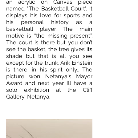
an acrylic on Canvas piece
named "The Basketball Court". It
displays his love for sports and
his personal history as a
basketball player. The main
motive is “the missing present”.
The court is there but you don’t
see the basket, the tree gives its
shade but that is all you see
except for the trunk. Arik Einstein
is there, in his spirit only… The
picture won Netanya's Mayor
Award and next year I’ll have a
solo exhibition at the Cliff
Gallery, Netanya.