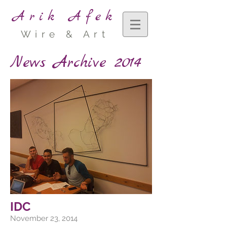
Arik Afek
Wire & Art
News Archive 2014
IDC
November 23, 2014