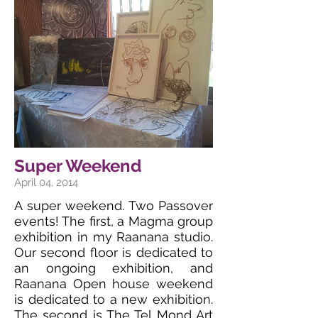
Super Weekend
April 04, 2014
A super weekend. Two Passover
events! The first, a Magma group
exhibition in my Raanana studio.
Our second floor is dedicated to
an ongoing exhibition, and
Raanana Open house weekend
is dedicated to a new exhibition.
The second is The Tel Mond Art