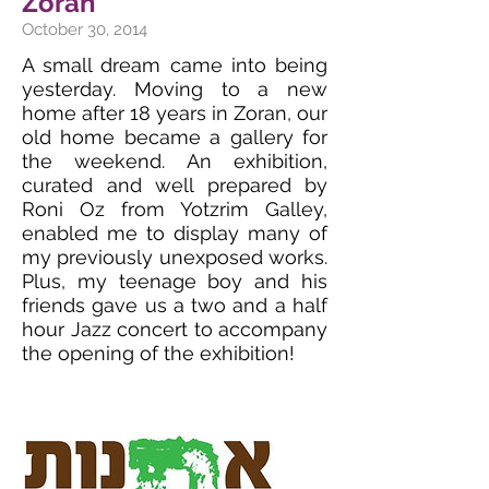
Zoran
October 30, 2014
A small dream came into being
yesterday. Moving to a new
home after 18 years in Zoran, our
old home became a gallery for
the weekend. An exhibition,
curated and well prepared by
Roni Oz from Yotzrim Galley,
enabled me to display many of
my previously unexposed works.
Plus, my teenage boy and his
friends gave us a two and a half
hour Jazz concert to accompany
the opening of the exhibition!