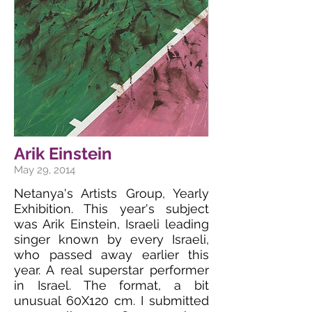
Arik Einstein
May 29, 2014
Netanya's Artists Group, Yearly
Exhibition. This year's subject
was Arik Einstein, Israeli leading
singer known by every Israeli,
who passed away earlier this
year. A real superstar performer
in Israel. The format, a bit
unusual 60X120 cm. I submitted