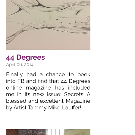
44 Degrees
April 06, 2014
Finally had a chance to peek
into FB and find that 44 Degrees
online magazine has included
me in its new issue: Secrets. A
blessed and excellent Magazine
by Artist Tammy Mike Lauffer!