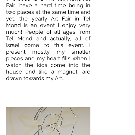
Fair.I have a hard time being in
two places at the same time and
yet, the yearly Art Fair in Tel
Mond is an event I enjoy very
much! People of all ages from
Tel Mond and actually, all of
Israel come to this event. I
present mostly my smaller
pieces and my heart fills when I
watch the kids come into the
house and like a magnet, are
drawn towards my Art.