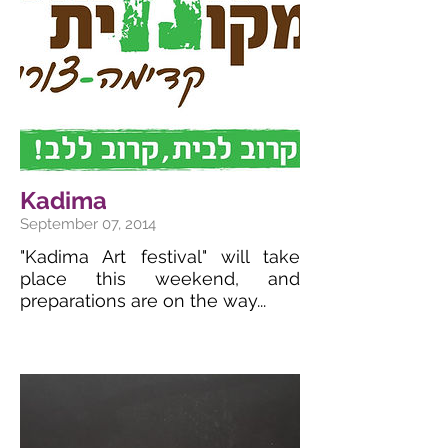
Kadima
September 07, 2014
"Kadima Art festival" will take
place this weekend, and
preparations are on the way...