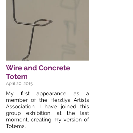
Wire and Concrete
Totem
April 20, 2015
My first appearance as a
member of the Herzliya Artists
Association. I have joined this
group exhibition, at the last
moment, creating my version of
Totems.