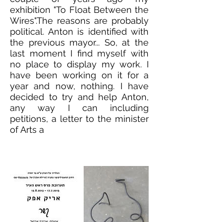
exhibition "To Float Between the
Wires".The reasons are probably
political. Anton is identified with
the previous mayor... So, at the
last moment I find myself with
no place to display my work. I
have been working on it for a
year and now, nothing. I have
decided to try and help Anton,
any way I can including
petitions, a letter to the minister
of Arts a