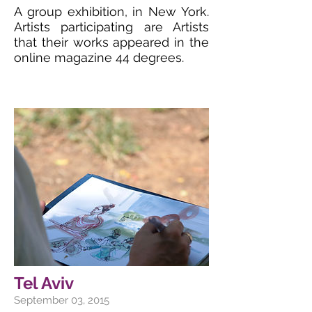
A group exhibition, in New York.
Artists participating are Artists
that their works appeared in the
online magazine 44 degrees.
Tel Aviv
September 03, 2015