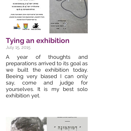
Tying an exhibition
July 15, 2015
A year of thoughts and
preparations arrived to its goal as
we built the exhibition today.
Beeing very biased I can only
say, come and judge for
yourselves. It is my best solo
exhibition yet.