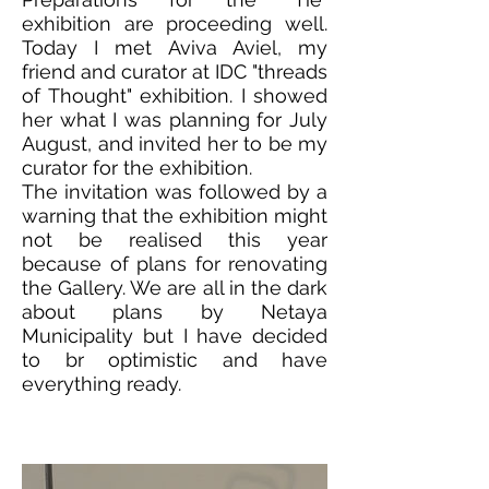
exhibition are proceeding well.
Today I met Aviva Aviel, my
friend and curator at IDC "threads
of Thought" exhibition. I showed
her what I was planning for July
August, and invited her to be my
curator for the exhibition.
The invitation was followed by a
warning that the exhibition might
not be realised this year
because of plans for renovating
the Gallery. We are all in the dark
about plans by Netaya
Municipality but I have decided
to br optimistic and have
everything ready.