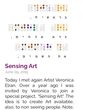
Sensing Art
June 09, 2015
Today I met again Artist Veronica
Elran. Over a year ago I was
invited by Veronica to join a
special project, "Sensing Art". The
Idea is to create Art available,
also, to non seeing people. Note,