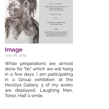
Image
July 08, 2015
While preparations are almost
done for "tie" which we will hang
in a few days, I am participating
in a Group exhibition at the
Herzliya Gallery. 3 of my works
are displayed, Laughing Man,
Torso, Half a smile.