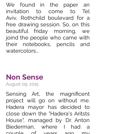
We found in the paper an
invitation to come to Tel
Aviv, Rothchild boulevard for a
free drawing session. So, on this
beautiful friday morning, we
joind the people who came with
their notebooks, pencils and
watercolors...
Non Sense
August 09, 2015
Sensing Art, the magnificent
project will go on without me.
Hadera mayor has decided to
close down the "Hadera's Aritsts
House", managed by Dr. Anton
Biederman, where I had a
couple of years ago my