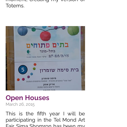
Totems.
Open Houses
March 26, 2015
This is the fifth year I will be
participating in the Tel Mond Art
Fair. Sima Shomron has been my