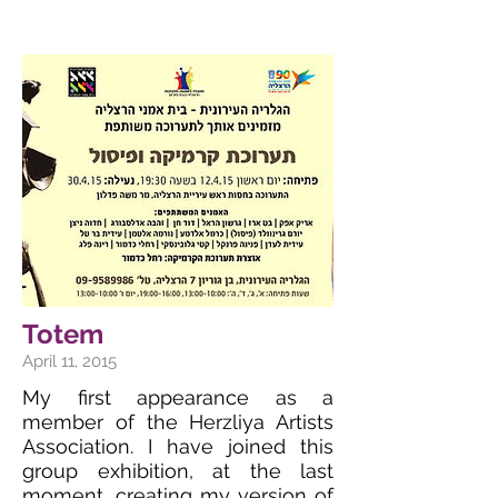
Totem
April 11, 2015
My first appearance as a
member of the Herzliya Artists
Association. I have joined this
group exhibition, at the last
moment, creating my version of