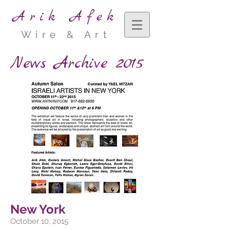
Arik Afek
Wire & Art
News Archive 2015
New York
October 10, 2015