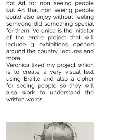
not Art for non seeing people
but Art that non seeing people
could also enjoy without feeling
someone did something special
for them! Veronica is the initiator
of the entire project that will
include 3 exhibitions opened
around the country, lectures and
more.
Veronica liked my project which
is to create a very visual text
using Braille and also a cipher
for seeing people so they will
also work to understand the
written words...