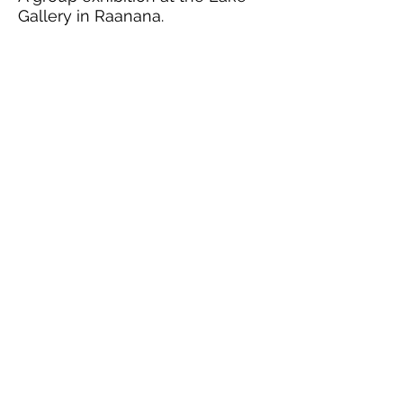
Gallery in Raanana.
Tie
February 09, 2015
Tie, that is the name of my
exhibition coming up this
summer. I am working on it and