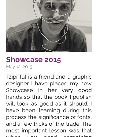
Showcase 2015
May 12, 2015
Tzipi Tal is a friend and a graphic
designer. I have placed my new
Showcase in her very good
hands so that the book I publish
will look as good as it should. I
have been learning during this
process the significance of fonts,
and a few tricks of the trade. The
most important lesson was that