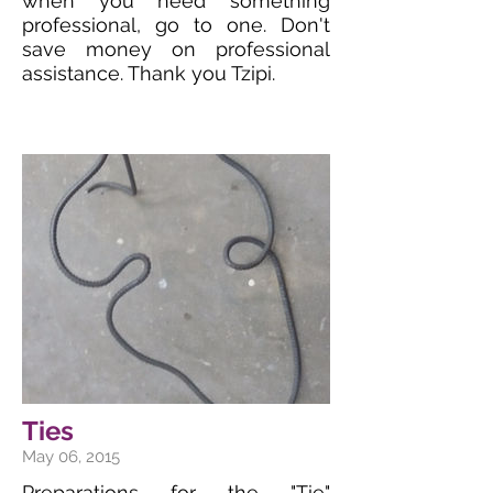
when you need something
professional, go to one. Don't
save money on professional
assistance. Thank you Tzipi.
Ties
May 06, 2015
Preparations for the "Tie"