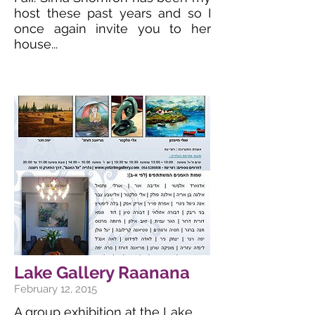
host these past years and so I
once again invite you to her
house...
Lake Gallery Raanana
February 12, 2015
A group exhibition at the Lake