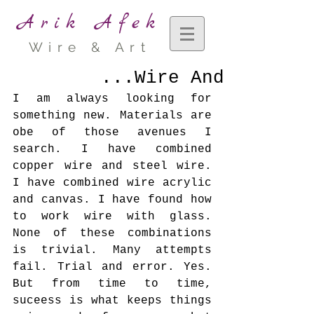
Arik Afek
Wire & Art
Wire And...
I am always looking for 
something new. Materials are 
obe of those avenues I 
search. I have combined 
copper wire and steel wire. 
I have combined wire acrylic 
and canvas. I have found how 
to work wire with glass. 
None of these combinations 
is trivial. Many attempts 
fail. Trial and error. Yes. 
But from time to time, 
suceess is what keeps things 