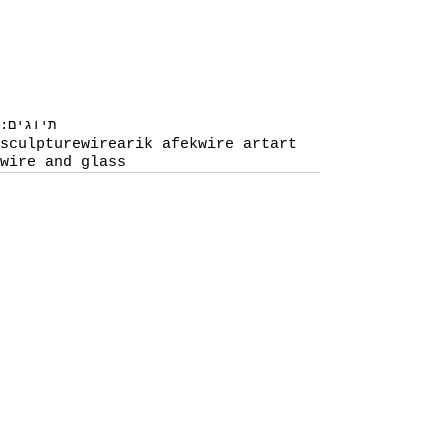
תיוגים:
sculpture
wire
arik afek
wire art
art
wire and glass
תגובות
כתיבת תגובה...