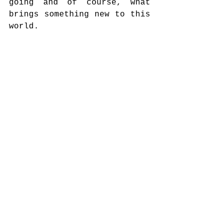
going and of course, what 
brings something new to this 
world.