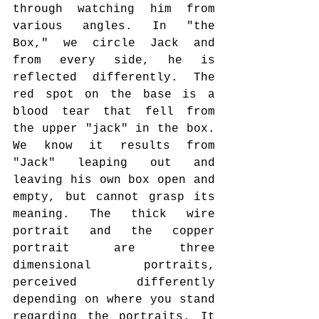
through watching him from 
various angles. In "the 
Box," we circle Jack and 
from every side, he is 
reflected differently. The 
red spot on the base is a 
blood tear that fell from 
the upper "jack" in the box. 
We know it results from 
"Jack" leaping out and 
leaving his own box open and 
empty, but cannot grasp its 
meaning. The thick wire 
portrait and the copper 
portrait are three 
dimensional portraits, 
perceived differently 
depending on where you stand 
regarding the portraits. It 