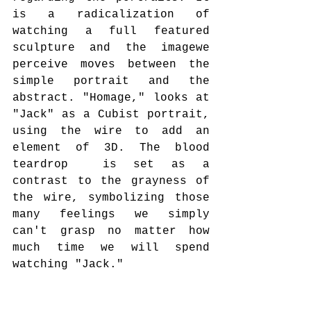
is a radicalization of 
watching a full featured 
sculpture and the imagewe 
perceive moves between the 
simple portrait and the 
abstract. "Homage," looks at 
"Jack" as a Cubist portrait, 
using the wire to add an 
element of 3D. The blood 
teardrop  is set as a 
contrast to the grayness of 
the wire, symbolizing those 
many feelings we simply 
can't grasp no matter how 
much time we will spend 
watching "Jack."