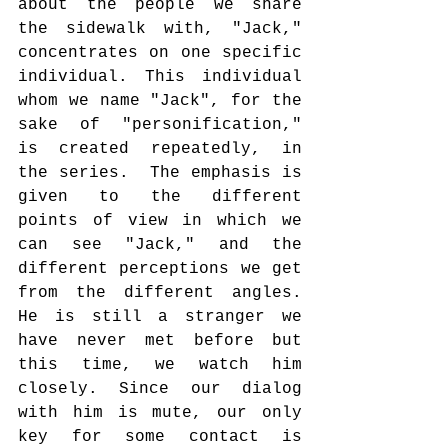
about the people we share 
the sidewalk with, "Jack," 
concentrates on one specific 
individual. This individual 
whom we name "Jack", for the 
sake of "personification," 
is created repeatedly, in 
the series.  The emphasis is 
given to the different 
points of view in which we 
can see "Jack," and the 
different perceptions we get 
from the different angles. 
He is still a stranger we 
have never met before but 
this time, we watch him 
closely. Since our dialog 
with him is mute, our only 
key for some contact is 