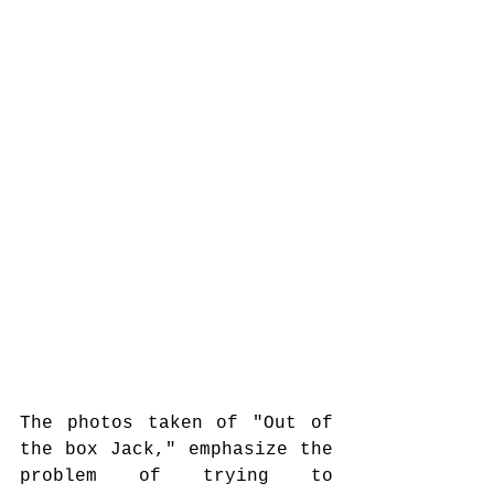
The photos taken of "Out of 
the box Jack," emphasize the 
problem of trying to 