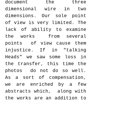
document the three 
dimensional wire in two 
dimensions. Our sole point 
of view is very limited. The 
lack of ability to examine  
the works  from several 
points  of view cause them  
injustice. If in "talking 
Heads" we saw some loss in 
the transfer, this time the 
photos  do not do so well. 
As a sort of compensation, 
we are enriched by a few 
abstracts which,  along with  
the works are an addition to 
the overall work of Art.