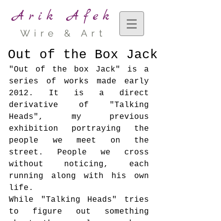
Arik Afek
Wire & Art
Out of the Box Jack
"Out of the box Jack" is a 
series of works made early 
2012. It is a direct 
derivative of "Talking 
Heads", my previous 
exhibition portraying the 
people we meet on the 
street. People we cross 
without noticing, each 
running along with his own 
life.
While "Talking Heads" tries 
to figure out something 