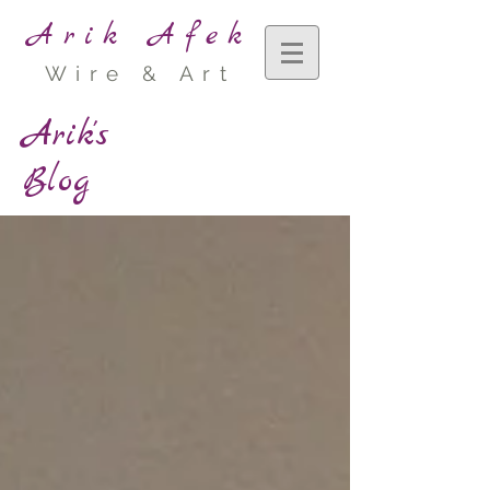
Arik Afek
Wire & Art
Arik's
Blog