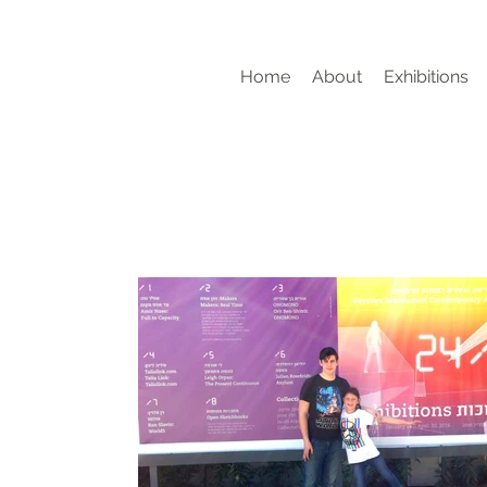
Home
About
Exhibitions
g