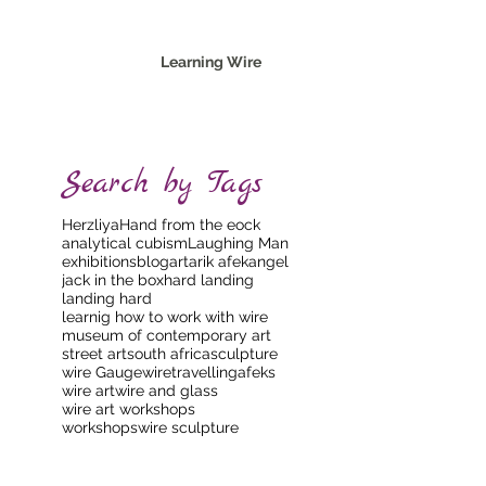
Learning Wire
Search by Tags
Herzliya
Hand from the eock
analytical cubism
Laughing Man
exhibitions
blog
art
arik afek
angel
jack in the box
hard landing
landing hard
learnig how to work with wire
museum of contemporary art
street art
south africa
sculpture
wire Gauge
wire
travellingafeks
wire art
wire and glass
wire art workshops
workshops
wire sculpture