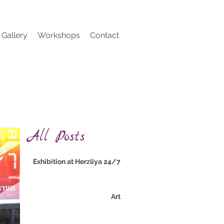
Gallery
Workshops
Contact
All Posts
24/7 Exhibition at Herzliya
Art