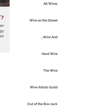
All Wires
t Herzliya
Wire on the Street
 an
ogy
...
Wire And...
Hard Wire
The Wire
Wire Artists Guild
Out of the Box Jack