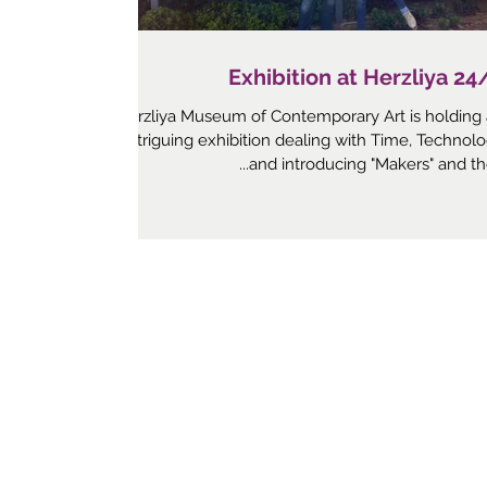
24/7 Exhibition a
Herzliya Museum of Contemporary Art is holding
intriguing exhibition dealing with Time, Technol
and introducing "Makers" and their