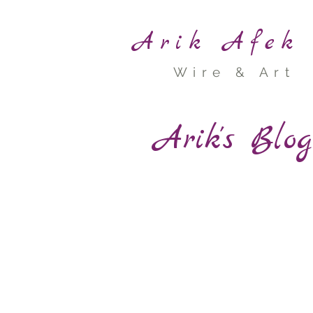
Arik Afek
Wire & Art
Arik's Blo